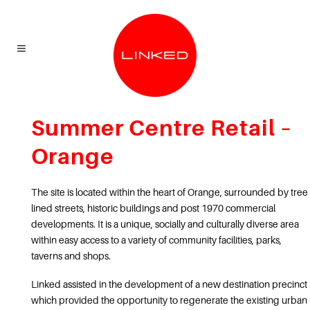
Summer Centre Retail –
Orange
The site is located within the heart of Orange, surrounded by tree
lined streets, historic buildings and post 1970 commercial
developments. It is a unique, socially and culturally diverse area
within easy access to a variety of community facilities, parks,
taverns and shops.
Linked assisted in the development of a new destination precinct
which provided the opportunity to regenerate the existing urban