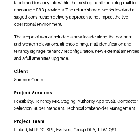
fabric and tenancy mix within the existing retail shopping mall to
encourage F&B providers. The refurbishment works involved a
staged construction delivery approach to not impact the live
operational environment.
The scope of works included a new facade along the northern
and western elevations, alfresco dining, mall identification and
tenancy signage, tenancy reconfiguration, new external amenities
and a full amenities upgrade.
Client
Summer Centre
Project Services
Feasibility, Tenancy Mix, Staging, Authority Approvals, Contractor
Selection, Superintendent, Technical Stakeholder Management
Project Team
Linked, MTRDC, SPT, Evolved, Group DLA, TTW, QS1