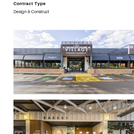
Contract Type
Design & Construct