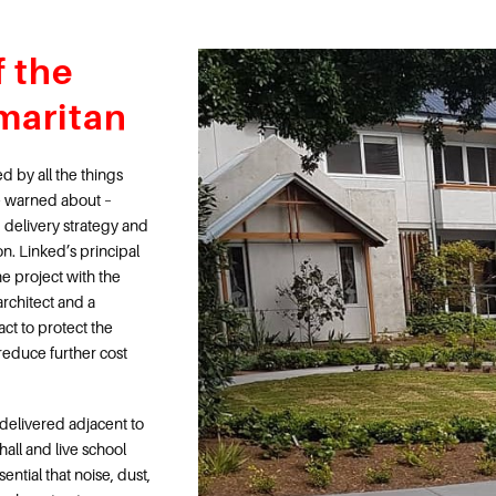
f the
maritan
 by all the things
e warned about –
 delivery strategy and
on. Linked’s principal
e project with the
rchitect and a
act to protect the
d reduce further cost
elivered adjacent to
hall and live school
ential that noise, dust,