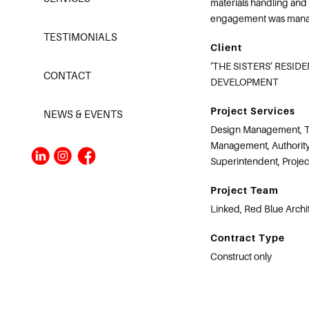
materials handling and
engagement was manag
TESTIMONIALS
Client
‘THE SISTERS’ RESID
CONTACT
DEVELOPMENT
Project Services
NEWS & EVENTS
Design Management, T
Management, Authority
Superintendent, Proje
Project Team
Linked, Red Blue Archi
Contract Type
Construct only