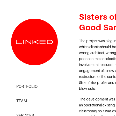
Sisters o
Good Sa
The project was plagued
which clients should b
wrong architect, wrong
poor contractor selecti
involvement rescued th
engagement of a new a
restructure of the contr
Sisters’ risk profile an
PORTFOLIO
blow-outs.
The development was d
TEAM
an operational existing 
classrooms; so it was ess
SERVICES