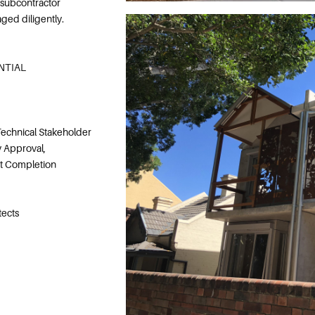
 subcontractor
ed diligently.
ENTIAL
echnical Stakeholder
 Approval,
ct Completion
tects