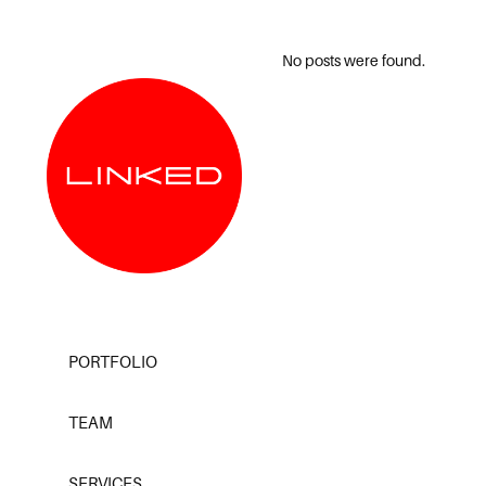
No posts were found.
PORTFOLIO
TEAM
SERVICES