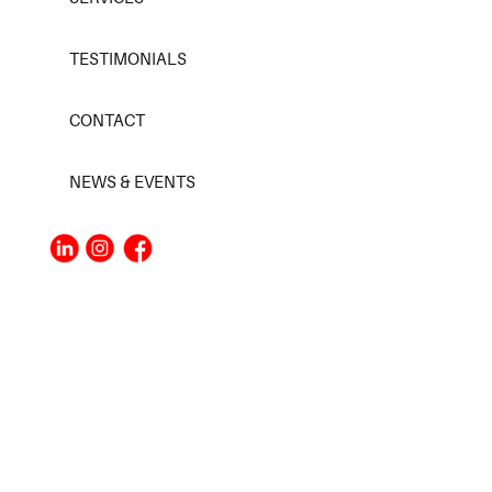
TESTIMONIALS
CONTACT
NEWS & EVENTS